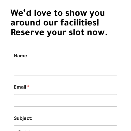
We’d love to show you
around our facilities!
Reserve your slot now.
Name
C
Email
*
o
m
m
e
n
t
Subject:
E
m