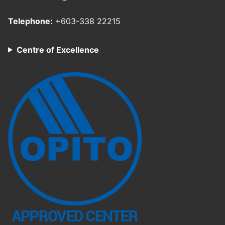
Telephone:
+603-338 22215
Centre of Excellence