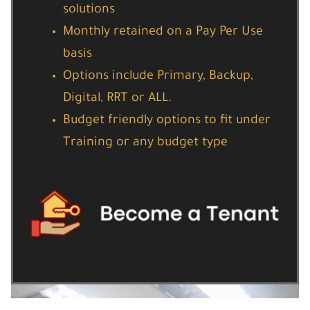
solutions
Monthly retained on a Pay Per Use
basis
Options include Primary, Backup,
Digital, RRT or ALL.
Budget friendly options to fit under
Training or any budget type