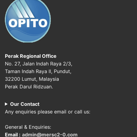
Perak Regional Office
No. 27, Jalan Indah Raya 2/3,
Taman Indah Raya ll, Pundut,
32200 Lumut, Malaysia
Perak Darul Ridzuan.
Our Contact
Any enquiries please email or call us:
General & Enquiries:
Email :
admin@mersc2-0.com