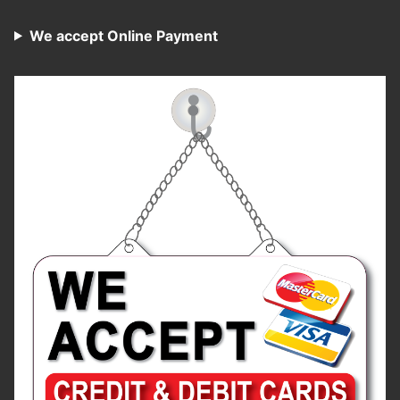
We accept Online Payment