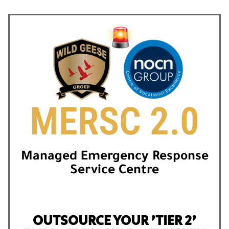
MERSC 2.0
Managed Emergency Response
Service Centre
OUTSOURCE YOUR 'TIER 2'