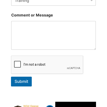
a
i
l
*
Comment or Message
Submit