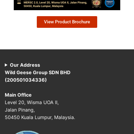
View Product Brochure
Our Address
Wild Geese Group SDN BHD
(200501034336)
Main Office
Level 20, Wisma UOA II,
Jalan Pinang,
50450 Kuala Lumpur, Malaysia.