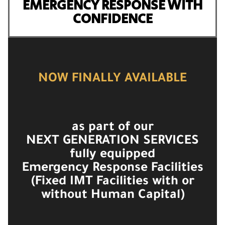
EMERGENCY RESPONSE WITH
CONFIDENCE
NOW FINALLY AVAILABLE
as part of our
NEXT GENERATION SERVICES
fully equipped
Emergency Response Facilities
(Fixed IMT Facilities with or
without Human Capital)