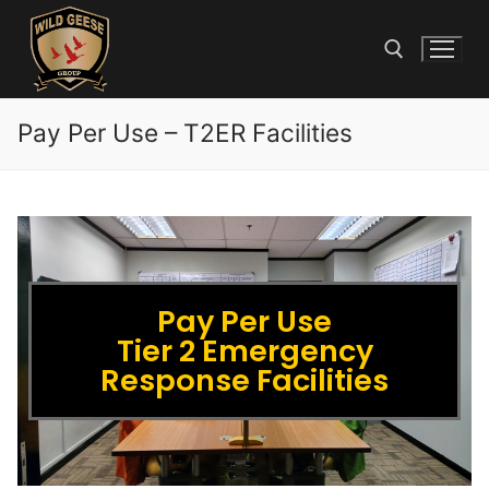
Pay Per Use – T2ER Facilities
Pay Per Use
Tier 2 Emergency
Response Facilities