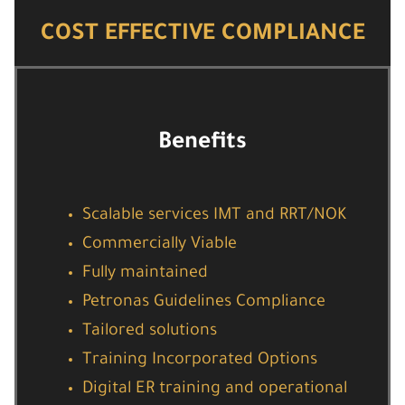
COST EFFECTIVE COMPLIANCE
Benefits
Scalable services IMT and RRT/NOK
Commercially Viable
Fully maintained
Petronas Guidelines Compliance
Tailored solutions
Training Incorporated Options
Digital ER training and operational