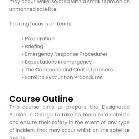
may occur while isolated with a small team on an
unmanned satellite.
Training focus is on team;
• Preparation
• Briefing
• Emergency Response Procedures
• Expectations in emergency
• The Command and Control process
• Satellite Evacuation Procedures
Course Outline
This course aims to prepare the Designated
Person In Charge to take his team to a satellite
and ensure their safety in the event of any type
of incident that may occur whilst on the satellite
facility.