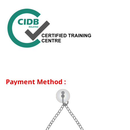
Payment Method :