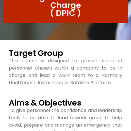
Charge
( DPIC )
Target Group
This course is designed to provide selected
personnel chosen within a company to be in
charge and lead a work team to a Normally
Unattended Installation or Satellite Platform.
Aims & Objectives
To give personnel the confidence and leadership
tools to be able to lead a work group to help
avoid, prepare and manage an emergency that