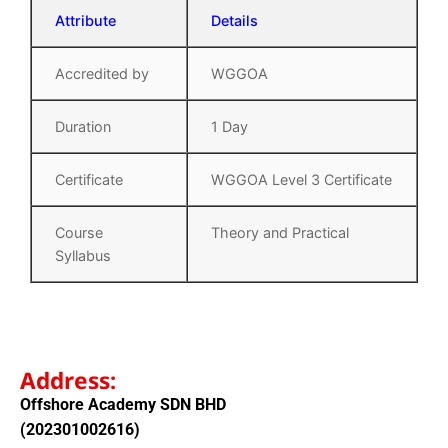
Attribute
Details
Accredited by
WGGOA
Duration
1 Day
Certificate
WGGOA Level 3 Certificate
Course
Theory and Practical
Syllabus
Address:
Offshore Academy SDN BHD
(202301002616)