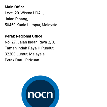
Main Office
Level 20, Wisma UOA II,
Jalan Pinang,
50450 Kuala Lumpur, Malaysia.
Perak Regional Office
No. 27, Jalan Indah Raya 2/3,
Taman Indah Raya ll, Pundut,
32200 Lumut, Malaysia
Perak Darul Ridzuan.