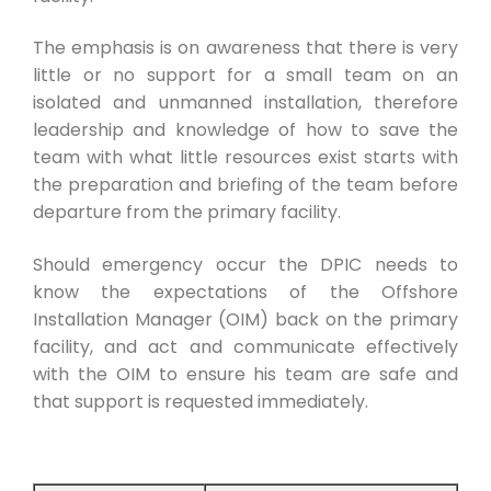
The emphasis is on awareness that there is very
little or no support for a small team on an
isolated and unmanned installation, therefore
leadership and knowledge of how to save the
team with what little resources exist starts with
the preparation and briefing of the team before
departure from the primary facility.
Should emergency occur the DPIC needs to
know the expectations of the Offshore
Installation Manager (OIM) back on the primary
facility, and act and communicate effectively
with the OIM to ensure his team are safe and
that support is requested immediately.