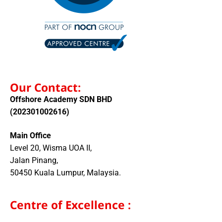
Our Contact:
Offshore Academy SDN BHD
(202301002616)
Main Office
Level 20, Wisma UOA II,
Jalan Pinang,
50450 Kuala Lumpur, Malaysia.
Centre of Excellence :