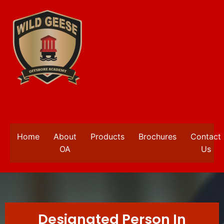
Home
About
Products
Brochures
Contact
OA
Us
Designated Person In