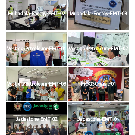
Mubadala-Energy-EMT-02
Mubadala-Energy-EMT-03
Vestigo-Petroleum-EMT-01
Vestigo-Petroleum-EMT-02
Vestigo-Petroleum-EMT-03
MOGSC-Visit-01
Jadestone-EMT-02
Jadestone-EMT-01