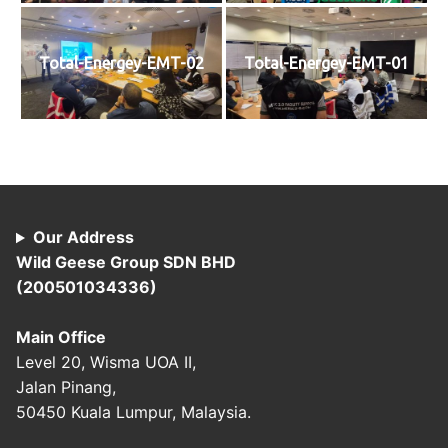
Total-Energey-EMT-02
Total-Energey-EMT-01
Our Address
Wild Geese Group SDN BHD
(200501034336)
Main Office
Level 20, Wisma UOA II,
Jalan Pinang,
50450 Kuala Lumpur, Malaysia.