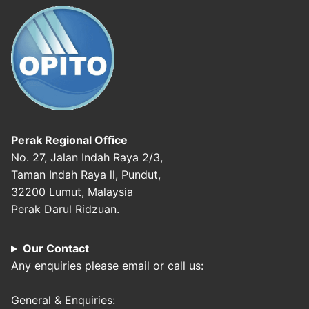
Perak Regional Office
No. 27, Jalan Indah Raya 2/3,
Taman Indah Raya ll, Pundut,
32200 Lumut, Malaysia
Perak Darul Ridzuan.
Our Contact
Any enquiries please email or call us:
General & Enquiries: