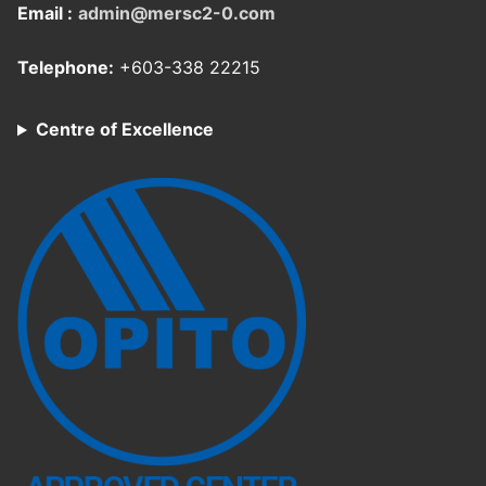
Email :
admin@mersc2-0.com
Telephone:
+603-338 22215
Centre of Excellence