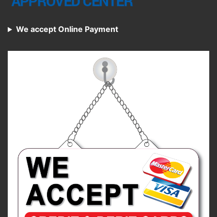
We accept Online Payment