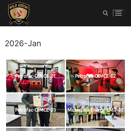
2026-Jan
Petrofac-OIMCE-01
Petrofac-OIMCE-02
Petrofac-OIMCE-03
Mubadala-Energy-EMT-01