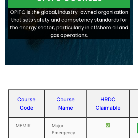
OPITO is the global, industry-owned organization
that sets safety and competency standards for
the energy sector, particularly in offshore oil and
gas operations.
Course
Course
HRDC
Code
Name
Claimable
MEMIR
Major
Emergency