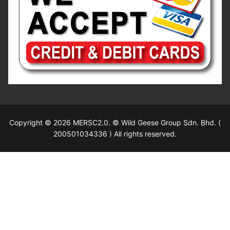
Copyright © 2026 MERSC2.0. © Wild Geese Group Sdn. Bhd. (
200501034336 ) All rights reserved.