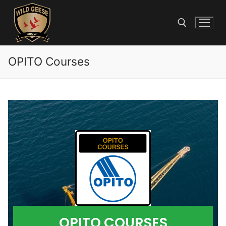
OPITO Courses
OPITO COURSES