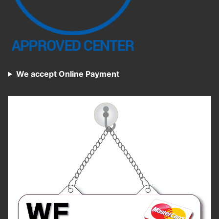
We accept Online Payment