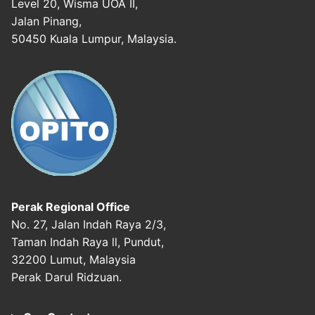
Level 20, Wisma UOA II,
Jalan Pinang,
50450 Kuala Lumpur, Malaysia.
Perak Regional Office
No. 27, Jalan Indah Raya 2/3,
Taman Indah Raya ll, Pundut,
32200 Lumut, Malaysia
Perak Darul Ridzuan.