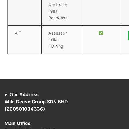
Controller
Initial
Response
AIT
Assessor
Initial
Training
Our Address
Wild Geese Group SDN BHD
(200501034336)
Main Office