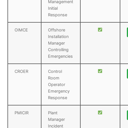
Management
Initial
Response
OIMCE
Offshore
Installation
Manager
Controlling
Emergencies
CROER
Control
Room
Operator
Emergency
Response
PMICIR
Plant
Manager
Incident