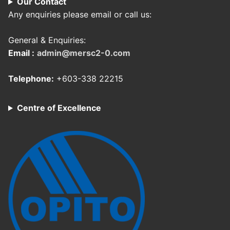
Our Contact
Any enquiries please email or call us:
General & Enquiries:
Email :
admin@mersc2-0.com
Telephone:
+603-338 22215
Centre of Excellence