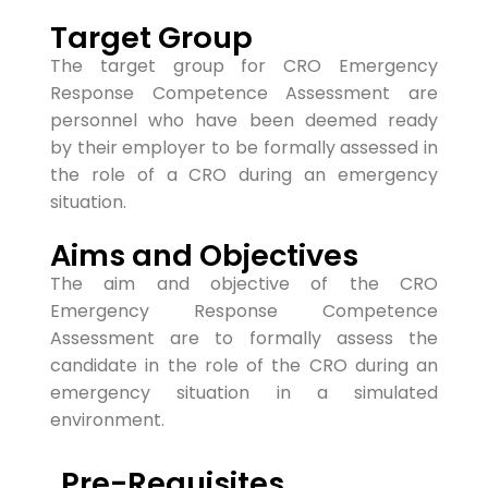
Target Group
The target group for CRO Emergency
Response Competence Assessment are
personnel who have been deemed ready
by
their employer to be formally assessed in
the role of a CRO during an emergency
situa
tion.
Aims and Objectives
The aim and objective of the CRO
Emergency Response Competence
Assessment are to formally assess the
candidate in the role of the CRO during an
emergency situation in a simulated
environment.
Pre-Requisites