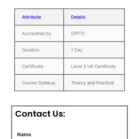
Attribute
Details
Accredited by
OPITO
Duration
1 Day
Certificate
Level 3 UK Certificate
Course Syllabus
Theory and Practical
Contact Us:
Name