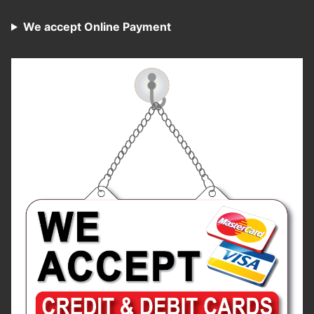
We accept Online Payment