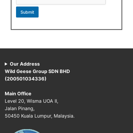
g
e
Submit
Our Address
Wild Geese Group SDN BHD
(200501034336)
Main Office
Level 20, Wisma UOA II,
Jalan Pinang,
50450 Kuala Lumpur, Malaysia.