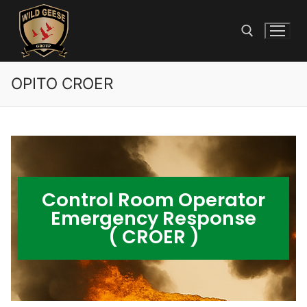
OPITO CROER
Control Room Operator
Emergency Response
( CROER )