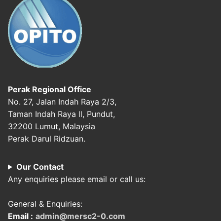
Perak Regional Office
No. 27, Jalan Indah Raya 2/3,
Taman Indah Raya ll, Pundut,
32200 Lumut, Malaysia
Perak Darul Ridzuan.
Our Contact
Any enquiries please email or call us:
General & Enquiries:
Email :
admin@mersc2-0.com