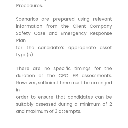
Procedures.
Scenarios are prepared using relevant
information from the Client Company
Safety Case and Emergency Response
Plan
for the candidate’s appropriate asset
type(s).
There are no specific timings for the
duration of the CRO ER assessments.
However, sufficient time must be arranged
in
order to ensure that candidates can be
suitably assessed during a minimum of 2
and maximum of 3 attempts.