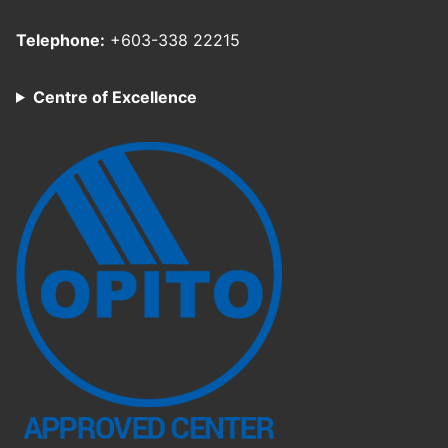
Telephone:
+603-338 22215
Centre of Excellence