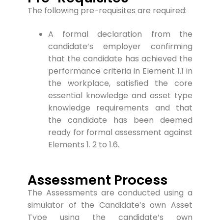
The following pre-requis
ites are required:
A formal declaration from the
candidate’s employer confirming
that the candidate has achieved the
performance criteria in Element 1.1 in
the workplace, satisfied the core
essential knowledge and asset type
knowledge requirements and that
the candidate has been deemed
ready for formal assessment against
Elements 1. 2 to 1.6.
Assessment Process
The Assessments are conducted using a
simulator of the Candidate’s own Asset
Type using the candidate’s own