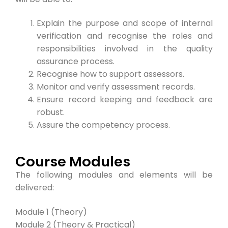
Explain the purpose and scope of internal
verification and recognise the roles and
responsibilities involved in the quality
assurance process.
Recognise how to support assessors.
Monitor and verify assessment records.
Ensure record keeping and feedback are
robust.
Assure the competency process.
Course Modules
The following modules and elements will be
delivered:
Module 1 (Theory)
Module 2 (Theory & Practical)