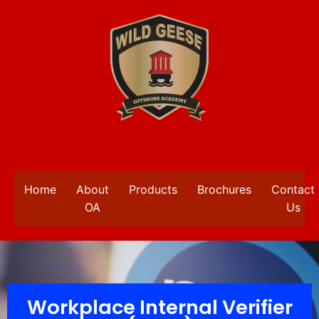
Home
About
Products
Brochures
Contact
OA
Us
Workplace Internal Verifier