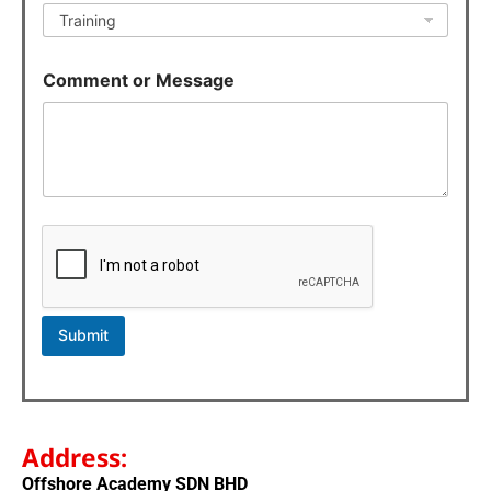
m
e
n
t
Comment or Message
M
e
s
s
a
g
e
Submit
Address:
Offshore Academy SDN BHD