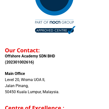
Our Contact:
Offshore Academy SDN BHD
(202301002616)
Main Office
Level 20, Wisma UOA II,
Jalan Pinang,
50450 Kuala Lumpur, Malaysia.
Centre of Excellence :