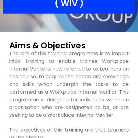
( WIV )
Aims & Objectives
The aim of this training programme is to impart
initial training to enable trainee Workplace
Internal Verifiers, now referred to as Learners on
this course, to acquire the necessary knowledge
and skills which underpin the tasks to be
performed as a Workplace Internal Verifier. This
programme is designed for individuals within an
organisation who are designated to be, or are
seeking to be a Workplace Internal Verifier.
The objectives of this training are that Learners
will be able to: