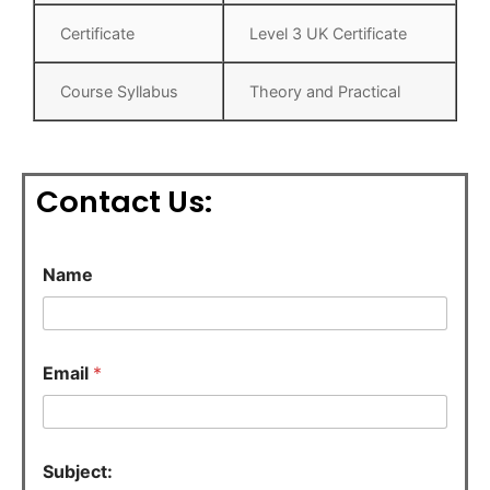
Certificate
Level 3 UK Certificate
Course Syllabus
Theory and Practical
Contact Us:
Name
N
Email
*
a
m
e
C
o
Subject:
m