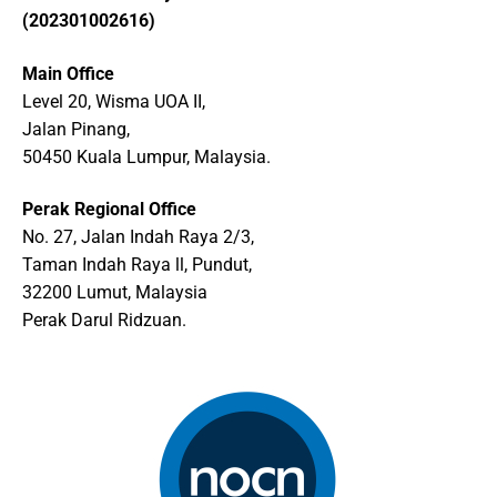
(202301002616)
Main Office
Level 20, Wisma UOA II,
Jalan Pinang,
50450 Kuala Lumpur, Malaysia.
Perak Regional Office
No. 27, Jalan Indah Raya 2/3,
Taman Indah Raya ll, Pundut,
32200 Lumut, Malaysia
Perak Darul Ridzuan.