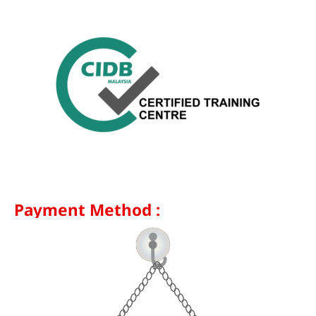
Payment Method :