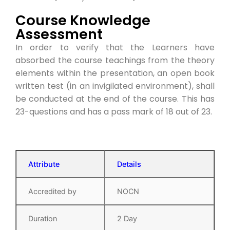
Course Knowledge
Assessment
In order to verify that the Learners have
absorbed the course teachings from the theory
elements within the presentation, an open book
written test (in an invigilated environment), shall
be conducted at the end of the course. This has
23-questions and has a pass mark of 18 out of 23.
Attribute
Details
Accredited by
NOCN
Duration
2 Day