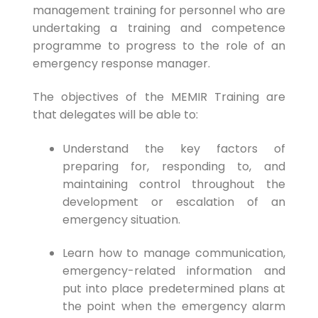
management training for personnel who are
undertaking a training and competence
programme to progress to the role of an
emergency response manager.
The objectives of the MEMIR Training are
that delegates will be able to:
Understand the key factors of
preparing for, responding to, and
maintaining control throughout the
development or escalation of an
emergency situation.
Learn how to manage communication,
emergency-related information and
put into place predetermined plans at
the point when the emergency alarm