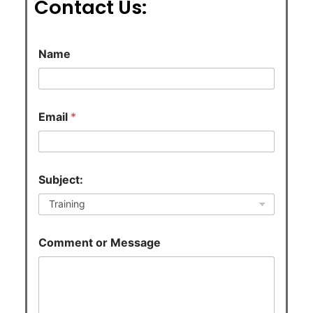
Contact Us:
C
Name
o
m
m
e
n
Email
*
t
*
N
a
m
Subject:
e
Comment or Message