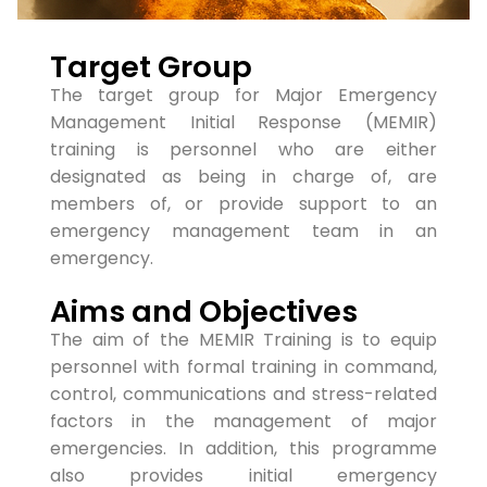
Target Group
The target group for Major Emergency
Management Initial Response (MEMIR)
training is personnel who are either
designated as being in charge of, are
members of, or provide support to an
emergency management team in an
emergency.
Aims and Objectives
The aim of the MEMIR Training is to equip
personnel with formal training in command,
control, communications and stress-related
factors in the management of major
emergencies. In addition, this programme
also provides initial emergency