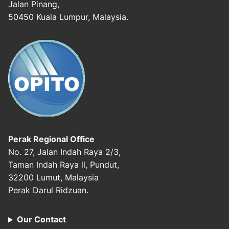
Jalan Pinang,
50450 Kuala Lumpur, Malaysia.
Perak Regional Office
No. 27, Jalan Indah Raya 2/3,
Taman Indah Raya ll, Pundut,
32200 Lumut, Malaysia
Perak Darul Ridzuan.
Our Contact