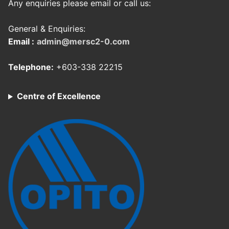
Any enquiries please email or call us:
General & Enquiries:
Email :
admin@mersc2-0.com
Telephone:
+603-338 22215
Centre of Excellence