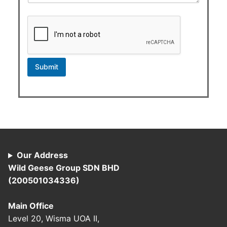
Submit
Our Address
Wild Geese Group SDN BHD
(200501034336)
Main Office
Level 20, Wisma UOA II,