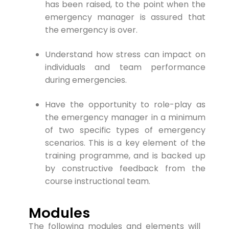
has been raised, to the point when the
emergency manager is assured that
the emergency is over.
Understand how stress can impact on
individuals and team performance
during emergencies.
Have the opportunity to role-play as
the emergency manager in a minimum
of two specific types of emergency
scenarios. This is a key element of the
training programme, and is backed up
by constructive feedback from the
course instructional team.
Modules
The following modules and elements will