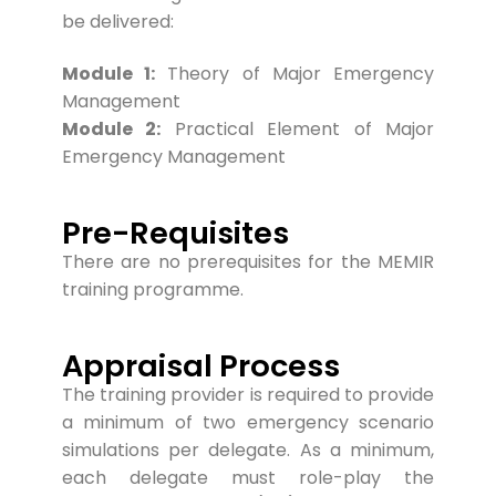
be delivered:
Module 1:
Theory of Major Emergency
Management
Module 2:
Practical Element of Major
Emergency Management
Pre-Requisites
Ther
e are no prerequisites for the MEMIR
training programme.
Appraisal Process
The training provider is required to provide
a minimum of two emergency scenario
simulations per delegate. As a minimum,
each delegate must role-play the