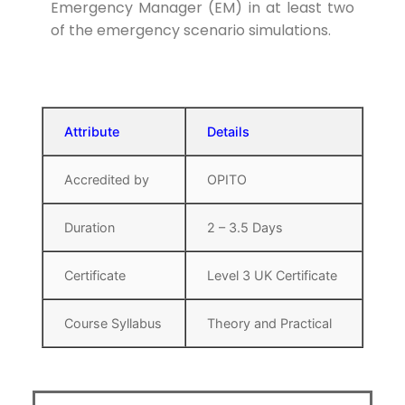
Emergency Manager (EM) in at least two
of the emergency scenario simulations.
Attribute
Details
Accredited by
OPITO
Duration
2 – 3.5 Days
Certificate
Level 3 UK Certificate
Course Syllabus
Theory and Practical