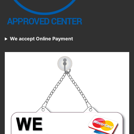
We accept Online Payment