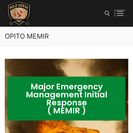
OPITO MEMIR
Major Emergency
Management Initial
Response
( MEMIR )