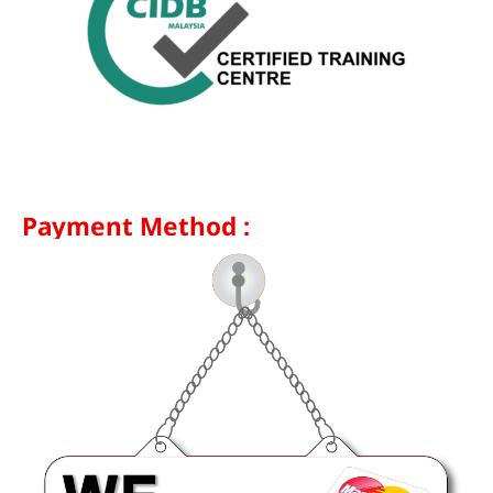
Payment Method :