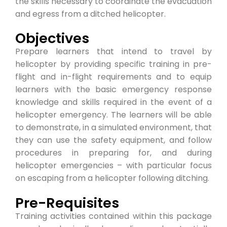
the skills necessary to coordinate the evacuation
and egress from a ditched helicopter.
Objectives
Prepare learners that intend to travel by
helicopter by providing specific training in pre-
flight and in-flight requirements and to equip
learners with the basic emergency response
knowledge and skills required in the event of a
helicopter emergency. The learners will be able
to demonstrate, in a simulated environment, that
they can use the safety equipment, and follow
procedures in preparing for, and during
helicopter emergencies – with particular focus
on escaping from a helicopter following ditching.
Pre-Requisites
Training activities contained within this package