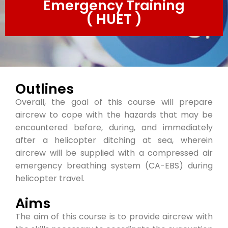
Emergency Training
( HUET )
Outlines
Overall, the goal of this course will prepare
aircrew to cope with the hazards that may be
encountered before, during, and immediately
after a helicopter ditching at sea, wherein
aircrew will be supplied with a compressed air
emergency breathing system (CA-EBS) during
helicopter travel.
Aims
The aim of this course is to provide aircrew with