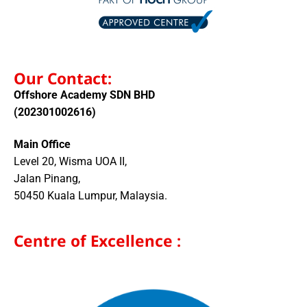
Our Contact:
Offshore Academy SDN BHD
(202301002616)
Main Office
Level 20, Wisma UOA II,
Jalan Pinang,
50450 Kuala Lumpur, Malaysia.
Centre of Excellence :