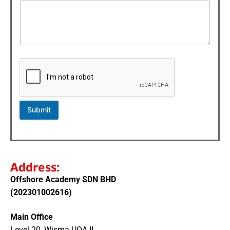
o
r
N
a
m
e
Submit
Address:
Offshore Academy SDN BHD
(202301002616)
Main Office
Level 20, Wisma UOA II,