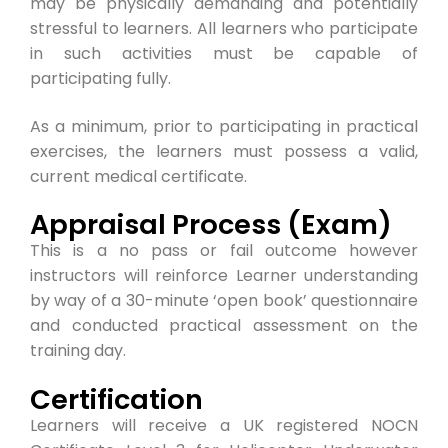
may be physically demanding and potentially
stressful to learners. All learners who participate
in such activities must be capable of
participating fully.
As a minimum, prior to participating in practical
exercises, the learners must possess a valid,
current medical certificate.
Appraisal Process (Exam)
This is a no pass or fail outcome however
instructors will reinforce Learner understanding
by way of a 30-minute ‘open book’ questionnaire
and conducted practical assessment on the
training day.
Certification
Learners will receive a UK registered NOCN