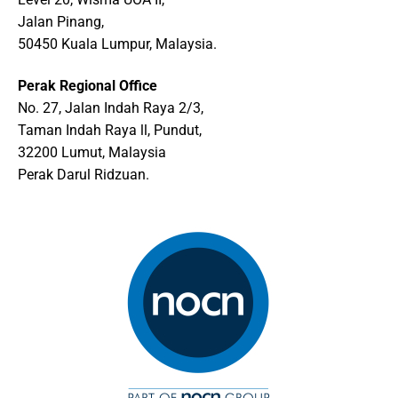
Jalan Pinang,
50450 Kuala Lumpur, Malaysia.
Perak Regional Office
No. 27, Jalan Indah Raya 2/3,
Taman Indah Raya ll, Pundut,
32200 Lumut, Malaysia
Perak Darul Ridzuan.