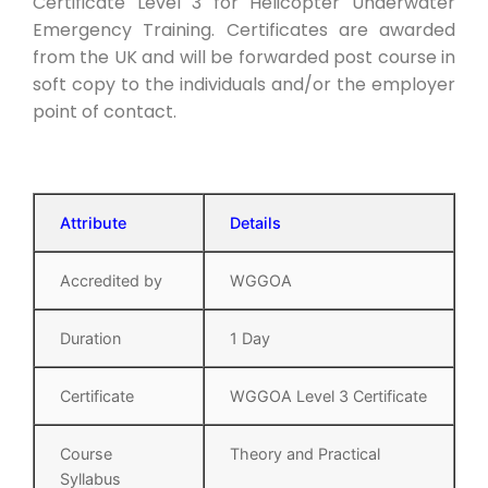
Certificate Level 3 for Helicopter Underwater
Emergency Training. Certificates are awarded
from the UK and will be forwarded post course in
soft copy to the individuals and/or the employer
point of contact.
Attribute
Details
Accredited by
WGGOA
Duration
1 Day
Certificate
WGGOA Level 3 Certificate
Course
Theory and Practical
Syllabus