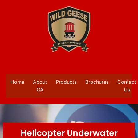
Home
About
Products
Brochures
Contact
OA
Us
Helicopter Underwater