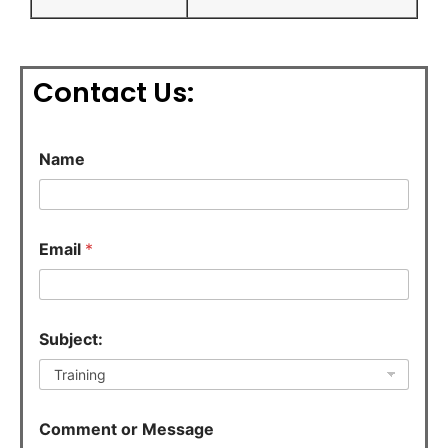
Contact Us:
Name
Email
*
C
Subject:
o
m
m
e
n
Comment or Message
t