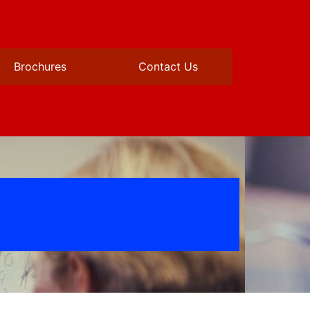
Brochures
Contact Us