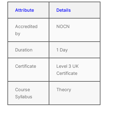
Attribute
Details
Accredited
NOCN
by
Duration
1 Day
Certificate
Level 3 UK
Certificate
Course
Theory
Syllabus