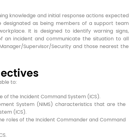
ing knowledge and initial response actions expected
e designated as being members of a support team
orkplace. It is designed to identify warning signs,
f an incident and communicate the situation to all
 Manager/Supervisor/Security and those nearest the
ectives
able to:
ure of the Incident Command System (ICS).
ement System (NIMS) characteristics that are the
tem (ICS).
 the roles of the Incident Commander and Command
CS.