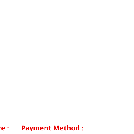
e :
Payment Method :