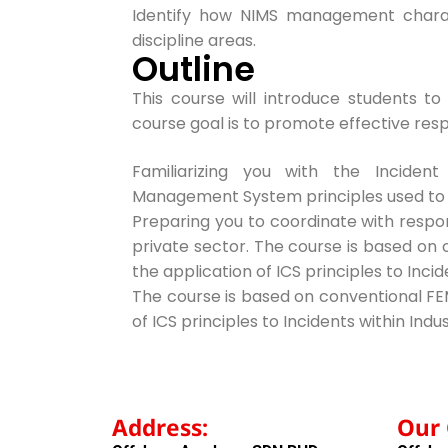
Identify how NIMS management charact
discipline areas.
Outline
This course will introduce students t
course goal is to promote effective res
Familiarizing you with the Incide
Management System principles
used to
Preparing you to coordinate with respo
private sector. The course is based on
the application of ICS principles to Incid
The course is based on conventional FE
of ICS principles to Incidents within Indus
Address:
Our 