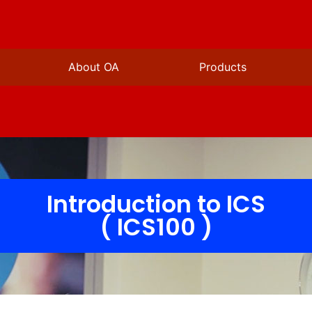
About OA
Products
Introduction to ICS
( ICS100 )