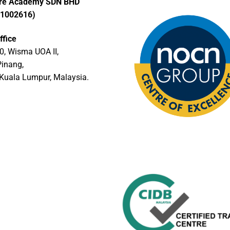
ore Academy SDN BHD
01002616)
ffice
0, Wisma UOA II,
Pinang,
Kuala Lumpur, Malaysia.