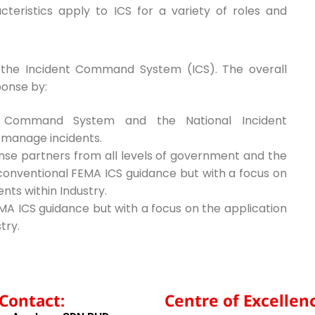
eristics apply to ICS for a variety of roles and
o the Incident Command System (ICS). The overall
ponse by:
nt Command System and the National Incident
 manage incidents.
nse partners from all levels of government and the
 conventional FEMA ICS guidance but with a focus on
ents within Industry.
MA ICS guidance but with a focus on the application
try.
Contact:
Centre of Excellenc