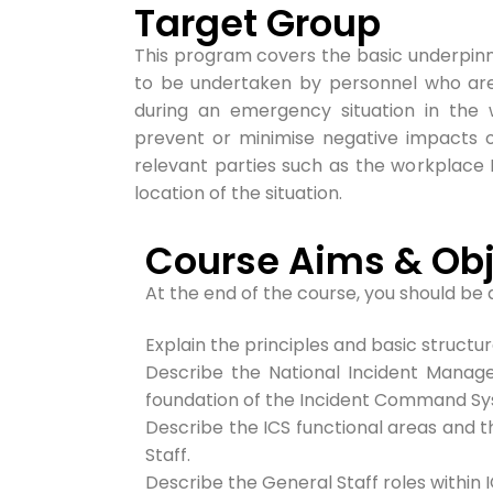
Target Group
This program covers the basic underpinn
to be undertaken by personnel who ar
during an emergency situation in the w
prevent or minimise negative impacts o
relevant parties such as the workplace
location of the situation.
Course Aims & Obj
At the end of the course, you should be 
Explain the principles and basic struct
Describe the National Incident Manag
foundation of the
Incident Command Sys
Describe the ICS functional areas and
Staff.
Describe the General Staff roles within I