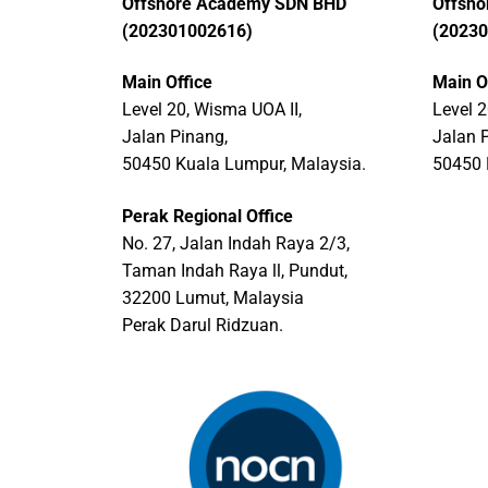
Offshore Academy SDN BHD
Offsh
(202301002616)
(2023
Main Office
Main O
Level 20, Wisma UOA II,
Level 2
Jalan Pinang,
Jalan 
50450 Kuala Lumpur, Malaysia.
50450 
Perak Regional Office
No. 27, Jalan Indah Raya 2/3,
Taman Indah Raya ll, Pundut,
32200 Lumut, Malaysia
Perak Darul Ridzuan.