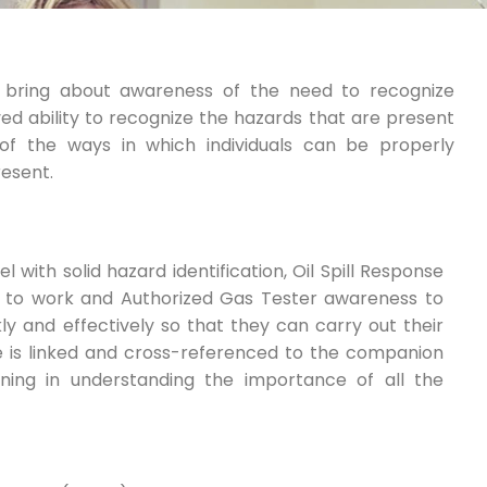
o bring about awareness of the need to recognize
d ability to recognize the hazards that are present
of the ways in which individuals can be properly
resent.
 with solid hazard identification, Oil Spill Response
 to work and Authorized Gas Tester awareness to
y and effectively so that they can carry out their
rse is linked and cross-referenced to the companion
ning in understanding the importance of all the