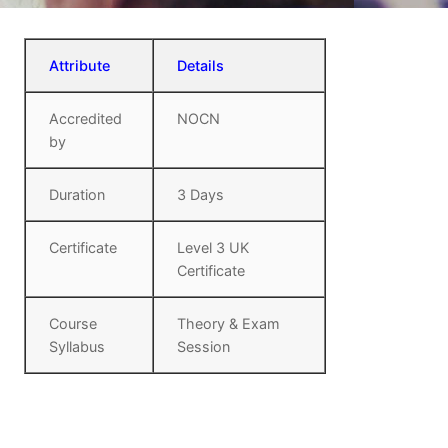
Attribute
Details
Accredited
NOCN
by
Duration
3 Days
Certificate
Level 3 UK
Certificate
Course
Theory & Exam
Syllabus
Session