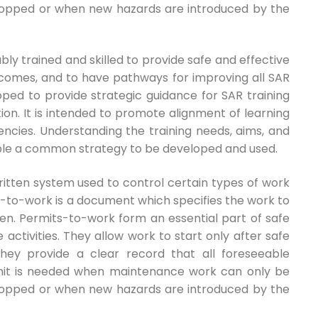
dropped or when new hazards are introduced by the
bly trained and skilled to provide safe and effective
tcomes, and to have pathways for improving all SAR
loped to provide strategic guidance for SAR training
ion. It is intended to promote alignment of learning
encies. Understanding the training needs, aims, and
nable a common strategy to be developed and used.
itten system used to control certain types of work
t-to-work is a document which specifies the work to
en. Permits-to-work form an essential part of safe
ctivities. They allow work to start only after safe
ey provide a clear record that all foreseeable
mit is needed when maintenance work can only be
dropped or when new hazards are introduced by the