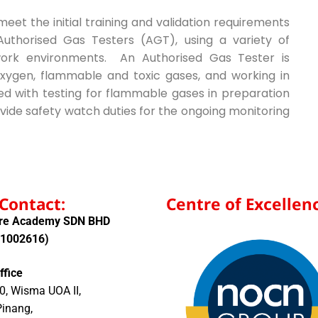
et the initial training and validation requirements
uthorised Gas Testers (AGT), using a variety of
work environments. An Authorised Gas Tester is
xygen, flammable and toxic gases, and working in
ved with testing for flammable gases in preparation
vide safety watch duties for the ongoing monitoring
Contact:
Centre of Excellenc
ore Academy SDN BHD
01002616)
ffice
0, Wisma UOA II,
Pinang,