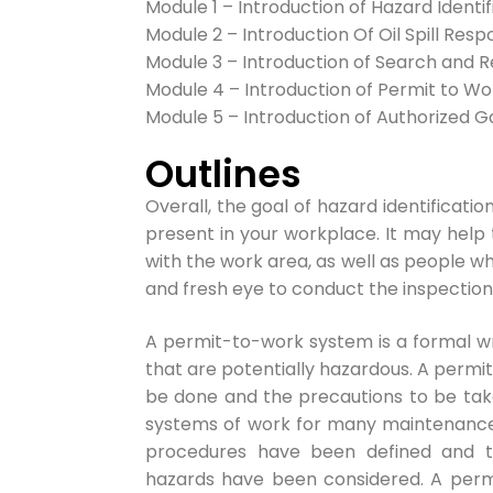
Module 1 – Introduction of Hazard Identif
Module 2 – Introduction Of Oil Spill Res
Module 3 – Introduction of Search and R
Module 4 – Introduction of Permit to W
Module 5 – Introduction of Authorized G
Outlines
Ov
erall, the goal of hazard identificati
present in your workplace. It may help
with the work area, as well as people w
and fresh eye to conduct the inspection
A permit-to-work system is a formal wr
that are potentially hazardous. A permi
be done and the precautions to be tak
systems of work for many maintenance a
procedures have been defined and th
hazards have been considered. A per