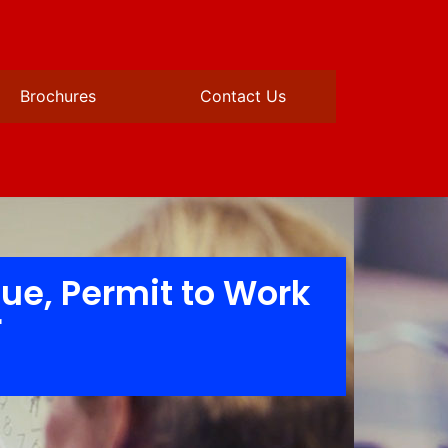
Brochures
Contact Us
cue, Permit to Work
r