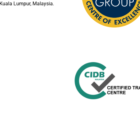
Kuala Lumpur, Malaysia.