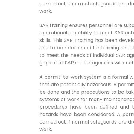
carried out if normal safeguards are 
work.
SAR training ensures personnel are suita
operational capability to meet SAR ou
skills. This SAR Training has been deve
and to be referenced for training direct
to meet the needs of individual SAR ag
gaps of all SAR sector agencies will e
A permit-to-work system is a formal wr
that are potentially hazardous. A permi
be done and the precautions to be tak
systems of work for many maintenance a
procedures have been defined and th
hazards have been considered. A per
carried out if normal safeguards are 
work.