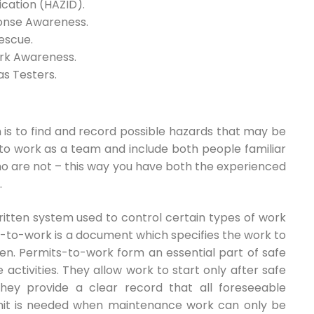
ication (HAZID).
ponse Awareness.
escue.
ork Awareness.
as Testers.
on is to find and record possible hazards that may be
 to work as a team and include both people familiar
ho are not – this way you have both the experienced
.
itten system used to control certain types of work
t-to-work is a document which specifies the work to
en. Permits-to-work form an essential part of safe
ctivities. They allow work to start only after safe
ey provide a clear record that all foreseeable
mit is needed when maintenance work can only be