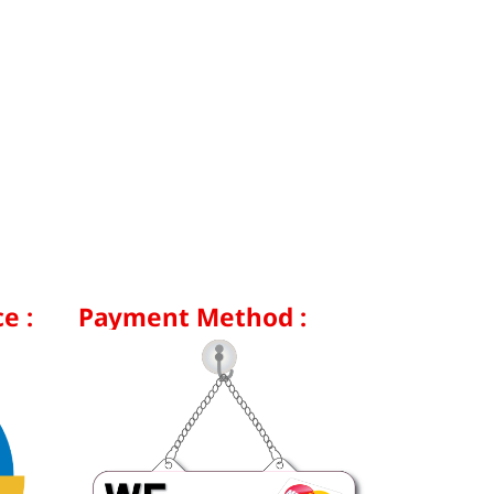
e :
Payment Method :