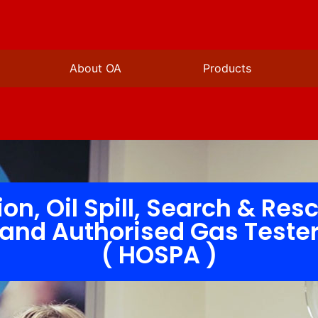
About OA
Products
ion, Oil Spill, Search & Res
and Authorised Gas Teste
( HOSPA )