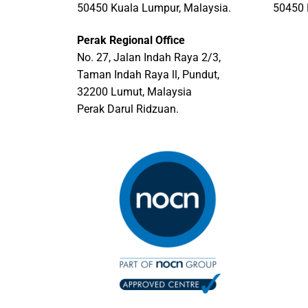
50450 Kuala Lumpur, Malaysia.
50450 
Perak Regional Office
No. 27, Jalan Indah Raya 2/3,
Taman Indah Raya ll, Pundut,
32200 Lumut, Malaysia
Perak Darul Ridzuan.