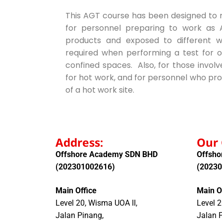
This AGT course has been designed to me
for personnel preparing to work as A
products and exposed to different 
required when performing a test for o
confined spaces. Also, for those invol
for hot work, and for personnel who pro
of a hot work site.
Address:
Our 
Offshore Academy SDN BHD
Offsh
(202301002616)
(2023
Main Office
Main O
Level 20, Wisma UOA II,
Level 2
Jalan Pinang,
Jalan 