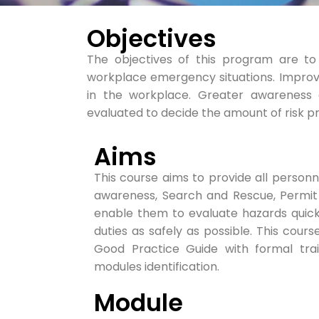
Objectives
The objectives of this program are t
workplace emergency situations. Improve
in the workplace. Greater awareness 
evaluated to decide the amount of risk p
Aims
This course aims to provide all personnel
awareness, Search and Rescue, Permit
enable them to evaluate hazards quickl
duties as safely as possible. This cou
Good Practice Guide with formal trai
modules identification.
Module