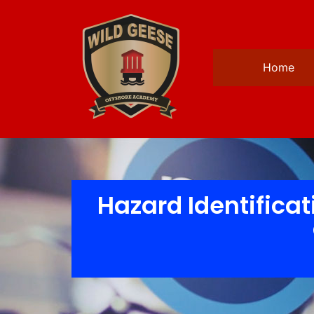
Home
Hazard Identificat