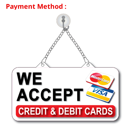
Payment Method :