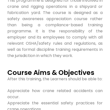
This programme is designed for those involved in
crane and rigging operations in a shipyard or
fabrication yard. The course is designed as a
safety awareness appreciation course rather
than being a compliance-based training
programme. It is the responsibility of the
employer and its employees to comply with all
relevant OSHA/safety rules and regulations, as
well as formal discipline training requirements in
the jurisdiction in which they work.
Course Aims & Objectives
After this training, the Learners should be able to:
Appreciate how crane related accidents can
occur.
Appreciate the essential safety practices for
crane operations.