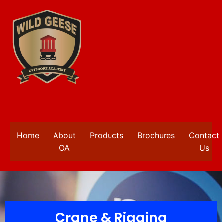
Home
About
Products
Brochures
Contact
OA
Us
Crane & Rigging