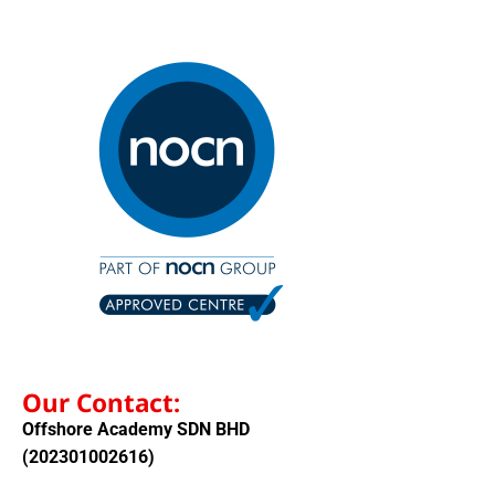
Our Contact:
Offshore Academy SDN BHD
(202301002616)