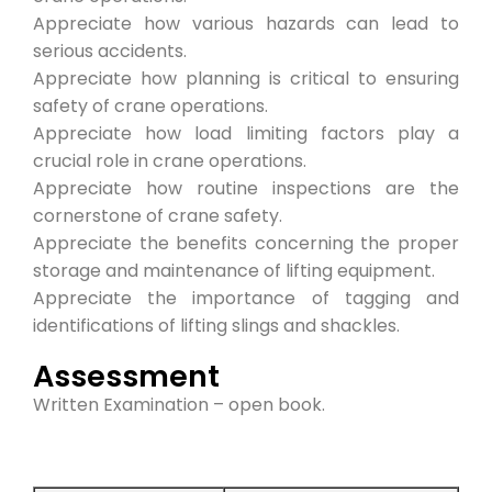
Appreciate how various hazards can lead to
serious accidents.
Appreciate how planning is critical to ensuring
safety of crane operations.
Appreciate how load limiting factors play a
crucial role in crane operations.
Appreciate how routine inspections are the
cornerstone of crane safety.
Appreciate the benefits concerning the proper
storage and maintenance of lifting equipment.
Appreciate the importance of tagging and
identifications of lifting slings and shackles.
Assessment
Written Examination – open book.