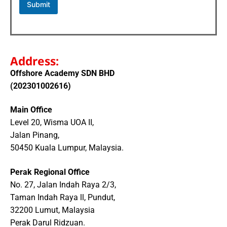
Submit
Address:
Offshore Academy SDN BHD
(202301002616)
Main Office
Level 20, Wisma UOA II,
Jalan Pinang,
50450 Kuala Lumpur, Malaysia.
Perak Regional Office
No. 27, Jalan Indah Raya 2/3,
Taman Indah Raya ll, Pundut,
32200 Lumut, Malaysia
Perak Darul Ridzuan.