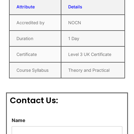
Attribute
Details
Accredited by
NOCN
Duration
1 Day
Certificate
Level 3 UK Certificate
Course Syllabus
Theory and Practical
Contact Us:
S
Name
u
b
j