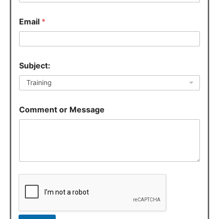
e
c
Email
*
t
:
o
r
E
Subject:
m
a
i
l
Comment or Message