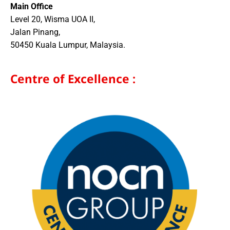
Main Office
Level 20, Wisma UOA II,
Jalan Pinang,
50450 Kuala Lumpur, Malaysia.
Centre of Excellence :