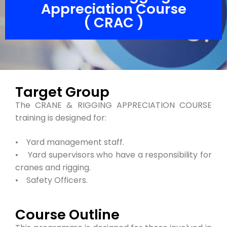
Appreciation Course
( CRAC )
Target Group
The CRANE & RIGGING APPRECIATION COURSE
training is designed for:
• Yard management staff.
• Yard supervisors who have a responsibility for
cranes and rigging.
• Safety Officers.
Course Outline