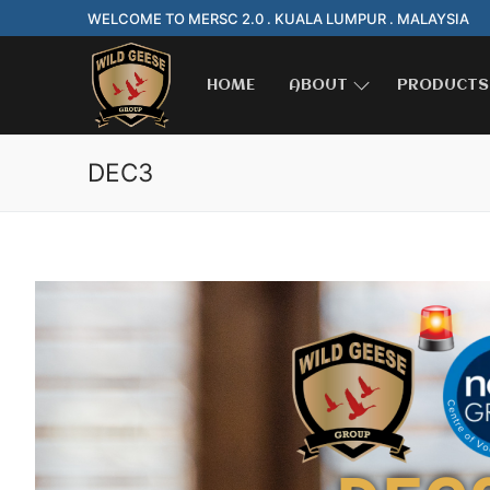
WELCOME TO MERSC 2.0 . KUALA LUMPUR . MALAYSIA
HOME
ABOUT
PRODUCTS
DEC3