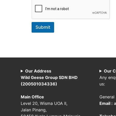
Submit
Our Address
Our C
Wild Geese Group SDN BHD
Any enqu
(200501034336)
us:
Main Office
General 
Level 20, Wisma UOA II,
Email :
Jalan Pinang,