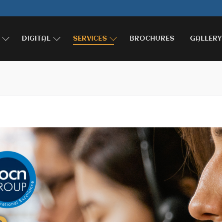
DIGITAL
SERVICES
BROCHURES
GALLERY