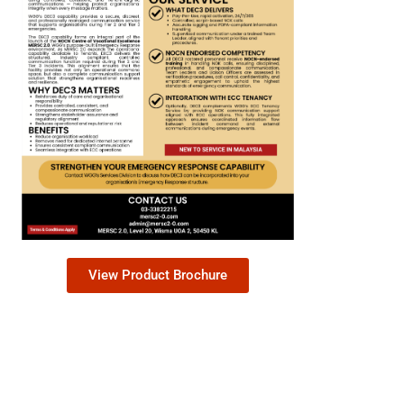
View Product Brochure