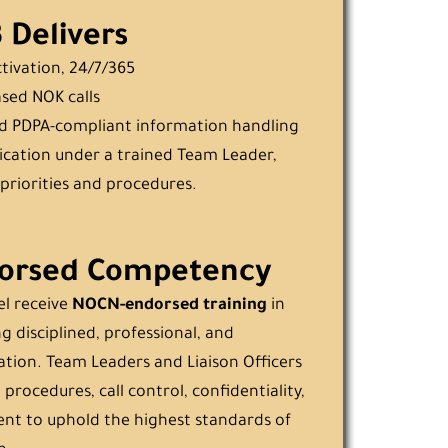
Delivers
ctivation, 24/7/365
ased NOK calls
d PDPA-compliant information handling
cation under a trained Team Leader,
priorities and procedures.
orsed Competency
el receive
NOCN-endorsed training
in
g disciplined, professional, and
ion. Team Leaders and Liaison Officers
 procedures, call control, confidentiality,
t to uphold the highest standards of