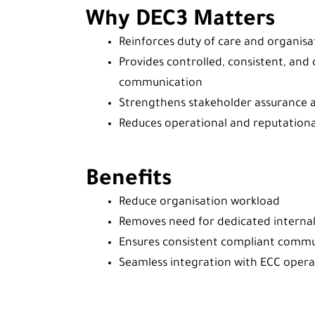
Why DEC3 Matters
Reinforces duty of care and organisat
Provides controlled, consistent, an
communication
Strengthens stakeholder assurance 
Reduces operational and reputational
Benefits
Reduce organisation workload
Removes need for dedicated interna
Ensures consistent compliant comm
Seamless integration with ECC opera