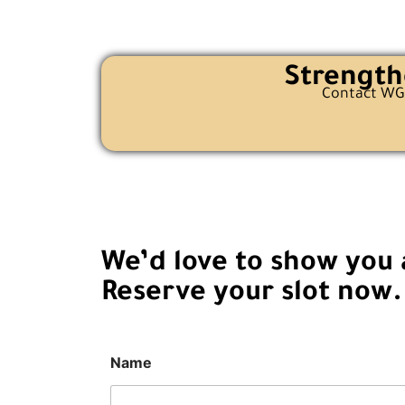
Strength
Contact WGG
We’d love to show you a
Reserve your slot now.
Name