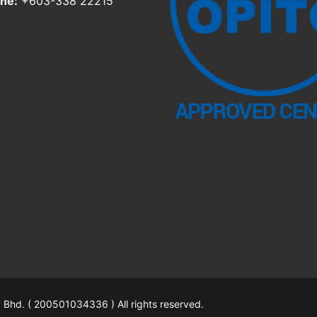
ne:
+603-338 22215
hd. ( 200501034336 ) All rights reserved.