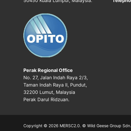
50450 Kuala Lumpur, Malaysia.
Telepho
Perak Regional Office
No. 27, Jalan Indah Raya 2/3,
Taman Indah Raya ll, Pundut,
32200 Lumut, Malaysia
Perak Darul Ridzuan.
Copyright © 2026 MERSC2.0. © Wild Geese Group Sdn. B