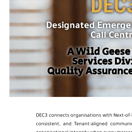
DEC
Designated Emerge
Call Cent
A Wild Geese
Services Div
Quality Assurance
DEC3 connects organisations with Next-of-
consistent, and Tenant-aligned communi