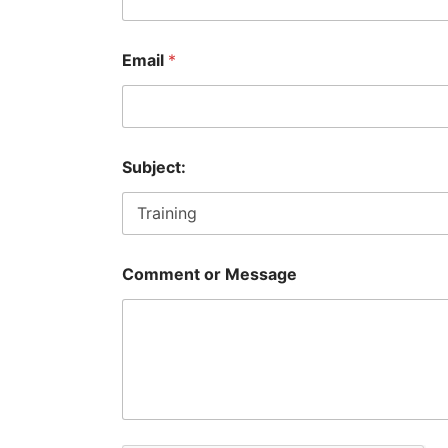
o
Email
*
r
*
N
a
m
e
Subject:
Comment or Message