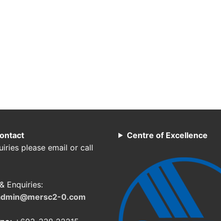
ontact
Centre of Excellence
iries please email or call
& Enquiries:
admin@mersc2-0.com