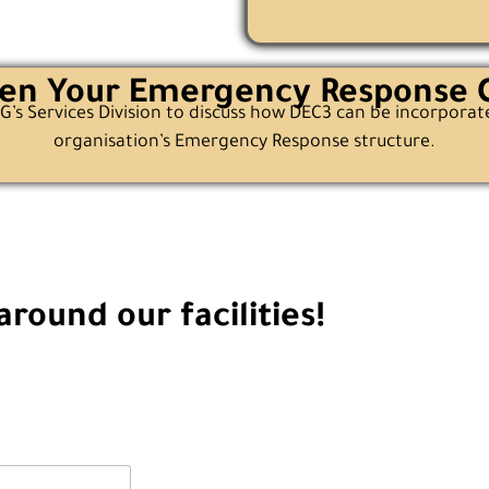
en Your Emergency Response C
’s Services Division to discuss how DEC3 can be incorporat
organisation’s Emergency Response structure.
round our facilities!