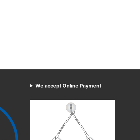
We accept Online Payment