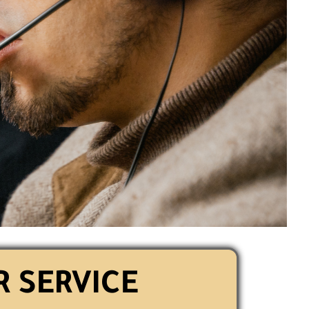
 SERVICE