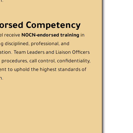
n.
orsed Competency
el receive
NOCN-endorsed training
in
g disciplined, professional, and
ion. Team Leaders and Liaison Officers
 procedures, call control, confidentiality,
t to uphold the highest standards of
n.