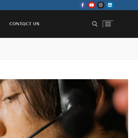
CONTACT US