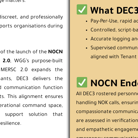
ge matters.
What DEC3 
iscreet, and professionally
Pay-Per-Use, rapid a
orts organisations during
Controlled, script-b
Accurate logging an
Supervised communi
 of the launch of the
NOCN
aligned with Tenant 
 2.0
, WGG’s purpose-built
 MERSC 2.0 expands the
nants, DEC3 delivers the
NOCN End
led communication function
All DEC3 rostered personn
ts. This alignment ensures
handling NOK calls, ensurin
operational command space,
compassionate communicat
 support solution that
are assessed in verification
esilience.
and empathetic engagemen