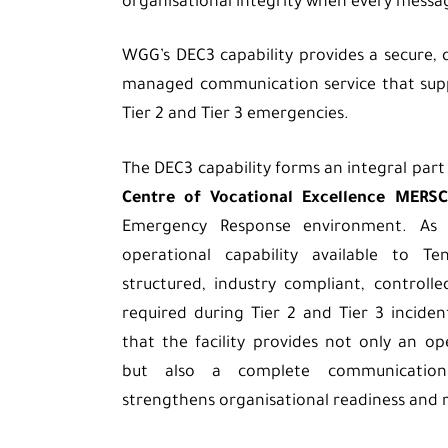
organisational integrity when every messa
WGG’s DEC3 capability provides a secure, d
managed communication service that supp
Tier 2 and Tier 3 emergencies.
The DEC3 capability forms an integral part
Centre of Vocational Excellence MERSC
Emergency Response environment. As
operational capability available to Te
structured, industry compliant, control
required during Tier 2 and Tier 3 inciden
that the facility provides not only an 
but also a complete communication
strengthens organisational readiness and r