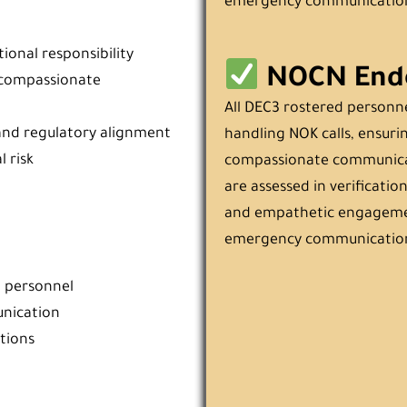
emergency communicatio
ional responsibility
NOCN End
d compassionate
All DEC3 rostered personn
and regulatory alignment
handling NOK calls, ensurin
 risk
compassionate communicat
are assessed in verification
and empathetic engagemen
emergency communicatio
l personnel
unication
tions