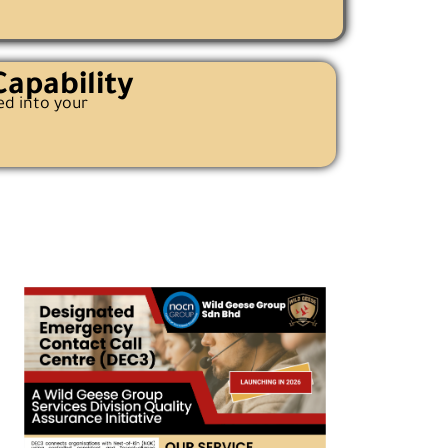
apability
ed into your