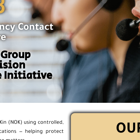
3
ncy Contact
re
 Group
ision
 Initiative
Kin (NOK) using controlled,
OUR
cations — helping protect