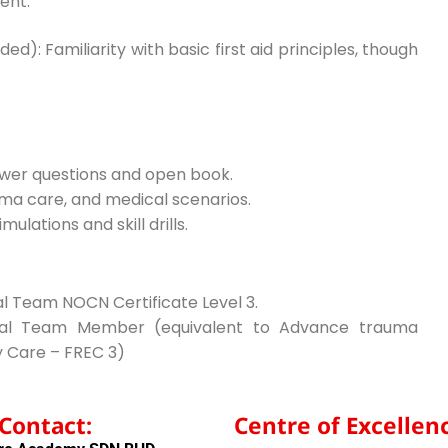
ent.
: Familiarity with basic first aid principles, though
swer questions and open book.
ma care, and medical scenarios.
ulations and skill drills.
al Team NOCN Certificate Level 3.
tical Team Member (equivalent to Advance trauma
 Care – FREC 3)
Contact:
Centre of Excellenc