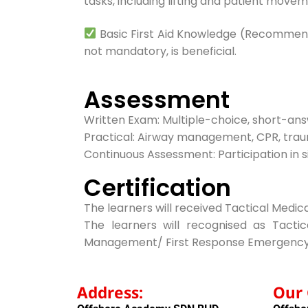
tasks, including lifting and patient movem
Basic First Aid Knowledge (Recommended)
not mandatory, is beneficial.
Assessment
Written Exam: Multiple-choice, short-an
Practical: Airway management, CPR, trau
Continuous Assessment: Participation in sim
Certification
The learners will received Tactical Medic
The learners will recognised as Tac
Management/ First Response Emergency
Address:
Our 