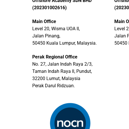
Offshore Academy SDN BHD
Offsh
(202301002616)
(2023
Main Office
Main O
Level 20, Wisma UOA II,
Level 2
Jalan Pinang,
Jalan 
50450 Kuala Lumpur, Malaysia.
50450 
Perak Regional Office
No. 27, Jalan Indah Raya 2/3,
Taman Indah Raya ll, Pundut,
32200 Lumut, Malaysia
Perak Darul Ridzuan.