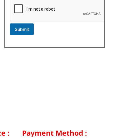
Submit
e :
Payment Method :