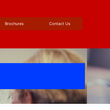
Brochures
Contact Us