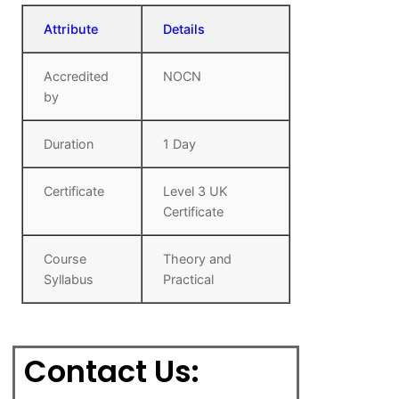
Attribute
Details
Accredited
NOCN
by
Duration
1 Day
Certificate
Level 3 UK
Certificate
Course
Theory and
Syllabus
Practical
Contact Us: