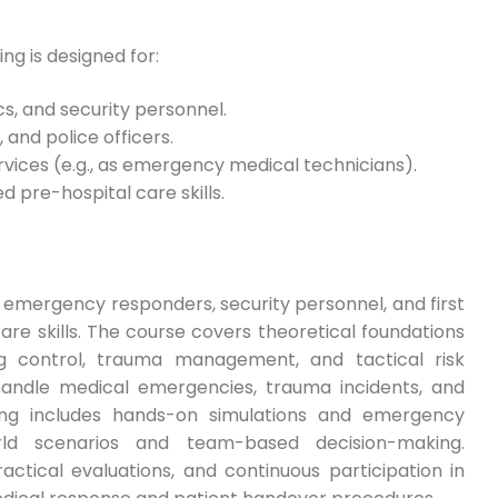
g is designed for:
s, and security personnel.
 and police officers.
ervices (e.g., as emergency medical technicians).
d pre-hospital care skills.
 emergency responders, security personnel, and first
are skills. The course covers theoretical foundations
g control, trauma management, and tactical risk
 handle medical emergencies, trauma incidents, and
ing includes hands-on simulations and emergency
orld scenarios and team-based decision-making.
ctical evaluations, and continuous participation in