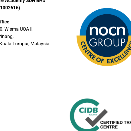
ore Academy SDN BHD
01002616)
ffice
0, Wisma UOA II,
Pinang,
Kuala Lumpur, Malaysia.