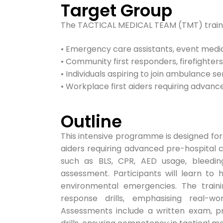
Target Group
The TACTICAL MEDICAL TEAM (TMT) trainin
• Emergency care assistants, event medic
• Community first responders, firefighters,
• Individuals aspiring to join ambulance s
• Workplace first aiders requiring advance
Outline
This intensive programme is designed for
aiders requiring advanced pre-hospital c
such as BLS, CPR, AED usage, bleedin
assessment. Participants will learn to
environmental emergencies. The train
response drills, emphasising real-w
Assessments include a written exam, pra