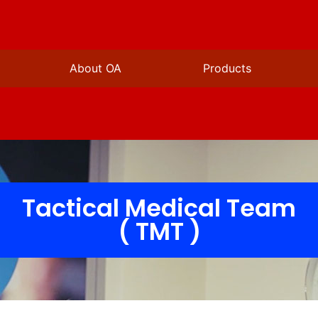
About OA
Products
Tactical Medical Team
( TMT )