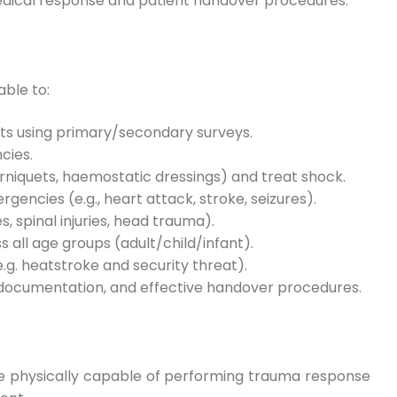
medical response and patient handover procedures.
able to:
ts using primary/secondary surveys.
cies.
ourniquets, haemostatic dressings) and treat shock.
encies (e.g., heart attack, stroke, seizures).
, spinal injuries, head trauma).
 all age groups (adult/child/infant).
g. heatstroke and security threat).
 documentation, and effective handover procedures.
 be physically capable of performing trauma response