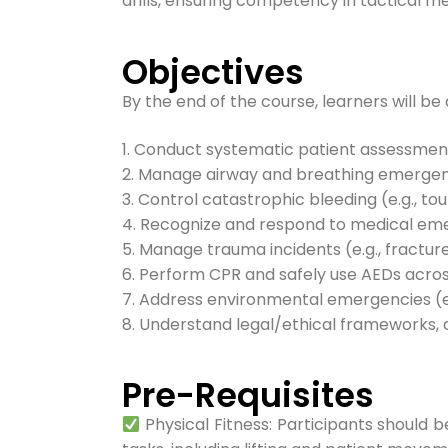
drills, ensuring competency in tactical 
Objectives
By the end of the course, learners will be 
1. Conduct systematic patient assessmen
2. Manage airway and breathing emergen
3. Control catastrophic bleeding (e.g., t
4. Recognize and respond to medical emerg
5. Manage trauma incidents (e.g., fractures
6. Perform CPR and safely use AEDs across
7. Address environmental emergencies (e.
8. Understand legal/ethical frameworks,
Pre-Requisites​
Physical Fitness: Participants should