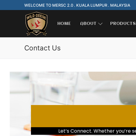
WELCOME TO MERSC 2.0 . KUALA LUMPUR . MALAYSIA
HOME
ABOUT
PRODUCTS
Contact Us
Let’s Connect. Whether you’re see