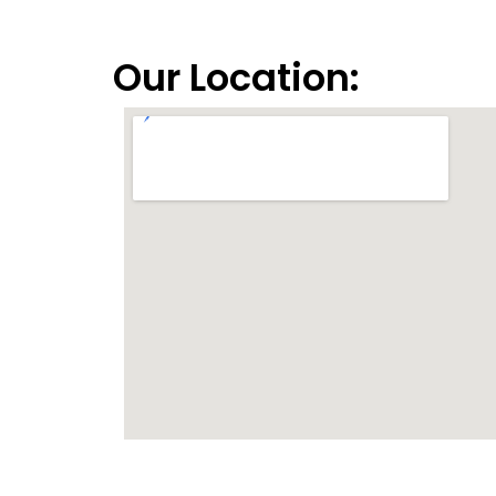
Our Location: