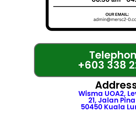
Telephon
+603 338 2
Address
Wisma UOA2, Lev
21, Jalan Pin
50450 Kuala L