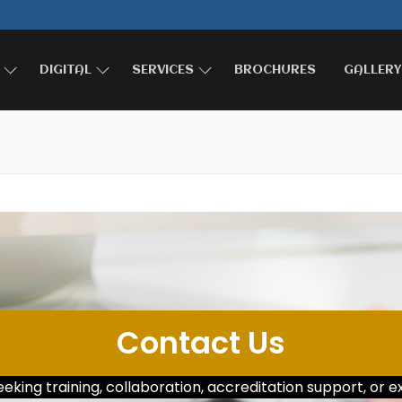
DIGITAL
SERVICES
BROCHURES
GALLERY
Contact Us
king training, collaboration, accreditation support, or ex