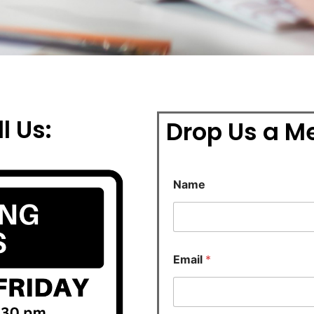
l Us:
Drop Us a M
Name
Email
*