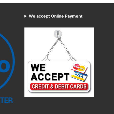
We accept Online Payment