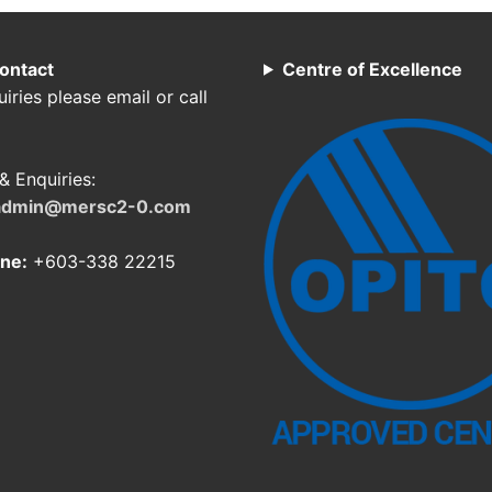
ontact
Centre of Excellence
iries please email or call
& Enquiries:
admin@mersc2-0.com
ne:
+603-338 22215