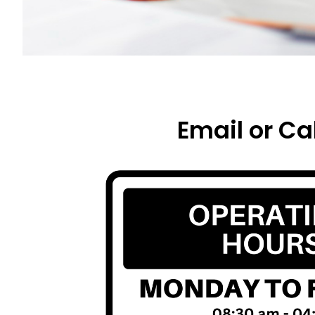
Email or Cal