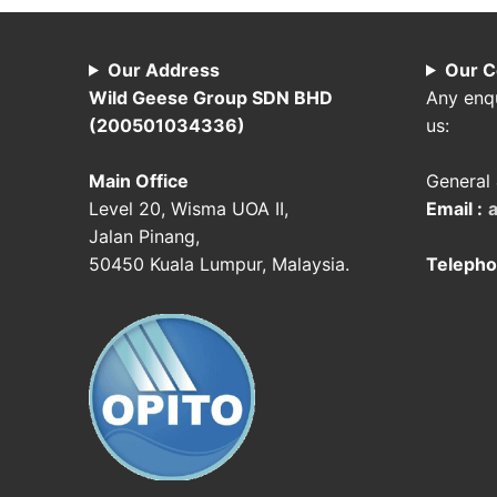
Our Address
Our C
Wild Geese Group SDN BHD
Any enqu
(200501034336)
us:
Main Office
General 
Level 20, Wisma UOA II,
Email :
Jalan Pinang,
50450 Kuala Lumpur, Malaysia.
Telepho