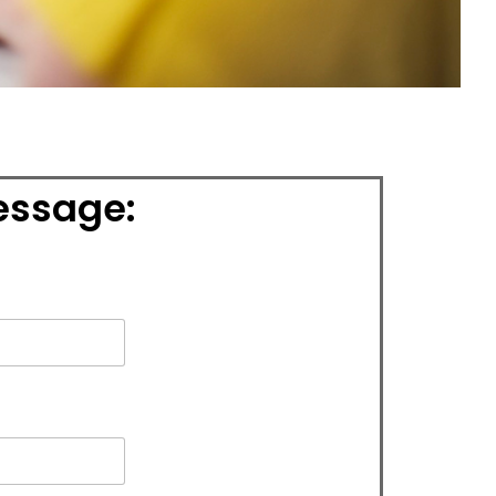
essage: