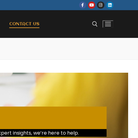
CONTACT US
pert insights, we’re here to help.