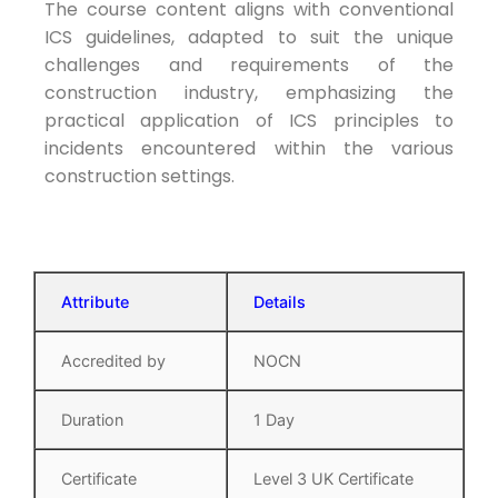
The course content aligns with conventional
ICS guidelines, adapted to suit the unique
challenges and requirements of the
construction industry, emphasizing the
practical application of ICS principles to
incidents encountered within the various
construction settings.
Attribute
Details
Accredited by
NOCN
Duration
1 Day
Certificate
Level 3 UK Certificate