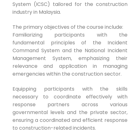
System (ICSC) tailored for the construction
industry in Malaysia.
The primary objectives of the course include:
Familiarizing participants with the
fundamental principles of the Incident
Command System and the National Incident
Management System, emphasizing their
relevance and application in managing
emergencies within the construction sector.
Equipping participants with the skills
necessary to coordinate effectively with
response partners across various
governmental levels and the private sector,
ensuring a coordinated and efficient response
to construction-related incidents.