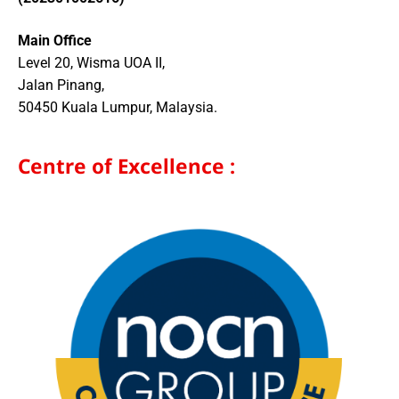
Main Office
Level 20, Wisma UOA II,
Jalan Pinang,
50450 Kuala Lumpur, Malaysia.
Centre of Excellence :