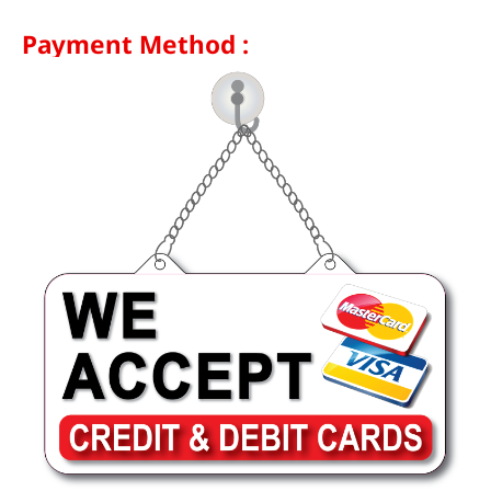
Payment Method :