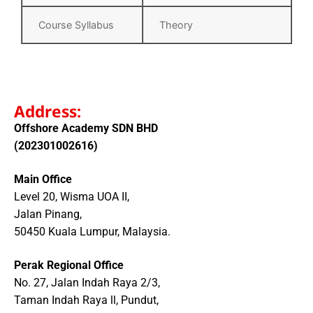
Course Syllabus
Theory
Address:
Offshore Academy SDN BHD
(202301002616)
Main Office
Level 20, Wisma UOA II,
Jalan Pinang,
50450 Kuala Lumpur, Malaysia.
Perak Regional Office
No. 27, Jalan Indah Raya 2/3,
Taman Indah Raya ll, Pundut,