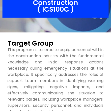
Construction
( ICS100C )
Target Group
This program is tailored to equip personnel within
the construction industry with the fundamental
knowledge and initial response actions
necessary during emergency situations at the
workplace. It specifically addresses the roles of
support team members in identifying warning
signs, mitigating negative impacts, and
effectively communicating the situation to
relevant parties, including workplace managers,
supervisors, security personnel, and individuals