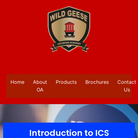
Home
About
Products
Brochures
Contact
OA
Us
Introduction to ICS