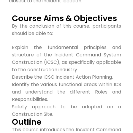
closest to the incident location.
Course Aims & Objectives
By the conclusion of this course, participants
should be able to:
Explain the fundamental principles and
structure of the Incident Command System
Construction (ICSC), as specifically applicable
to the construction industry.
Describe the ICSC Incident Action Planning.
Identify the various functional areas within ICS
and understand the different Roles and
Responsibilities.
Safety approach to be adopted on a
Construction Site.
Outline
This course introduces the Incident Command