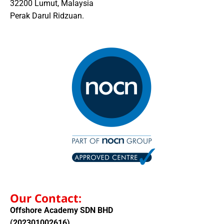
32200 Lumut, Malaysia
Perak Darul Ridzuan.
Our Contact:
Offshore Academy SDN BHD
(202301002616)